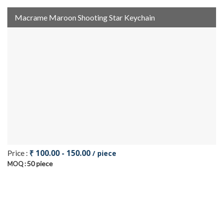
Macrame Maroon Shooting Star Keychain
₹ 100.00 - 150.00
Price :
/ piece
50 piece
MOQ :