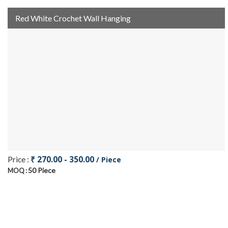
Red White Crochet Wall Hanging
₹ 270.00 - 350.00
Price :
/ Piece
50 Piece
MOQ :