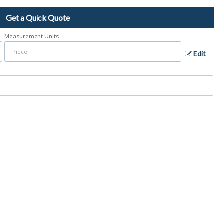
Get a Quick Quote
Measurement Units
Edit