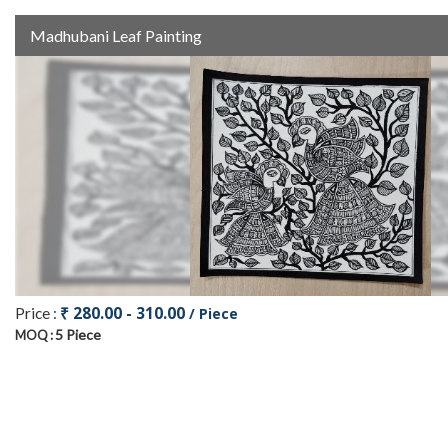
Madhubani Leaf Painting
₹ 280.00 - 310.00
Price :
/ Piece
5 Piece
MOQ :