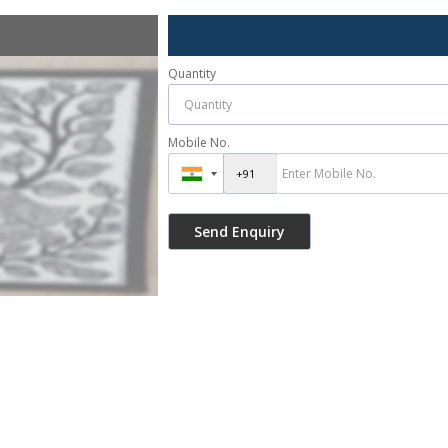
Quantity
Mobile No.